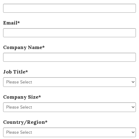
Email
*
Company Name
*
Job Title
*
Company Size
*
Country/Region
*