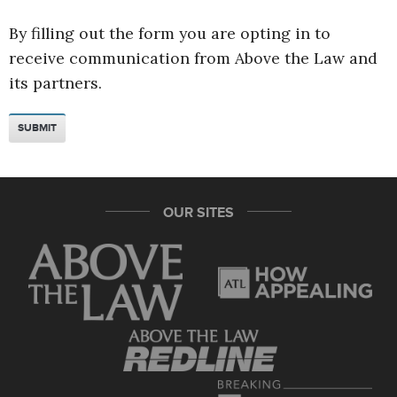
By filling out the form you are opting in to
receive communication from Above the Law and
its partners.
OUR SITES