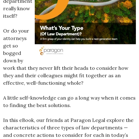
department
really know
itself?
Or do your
attorneys
get so
bogged
down by
work that they never lift their heads to consider how
they and their colleagues might fit together as an
effective, well-functioning whole?
A little self-knowledge can go a long way when it comes
to finding the best solutions.
In this eBook, our friends at Paragon Legal explore the
characteristics of three types of law departments —
and concrete actions to consider for each in today’s