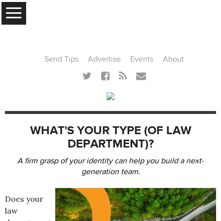
MENU
Send Tips
Advertise
Events
About
WHAT'S YOUR TYPE (OF LAW
DEPARTMENT)?
A firm grasp of your identity can help you build a next-
generation team.
Does your
law