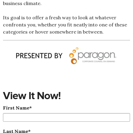
business climate.
Its goal is to offer a fresh way to look at whatever
confronts you, whether you fit neatly into one of these
categories or hover somewhere in between.
View It Now!
First Name
*
Last Name
*