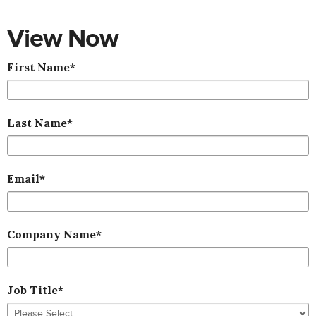
View Now
First Name
*
Last Name
*
Email
*
Company Name
*
Job Title
*