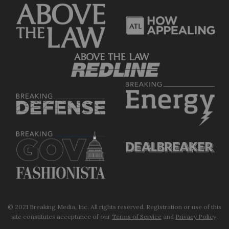
© 2021 Breaking Media, Inc. All rights reserved. Registration or use of this
site constitutes acceptance of our
Terms of Service
and
Privacy Policy
.