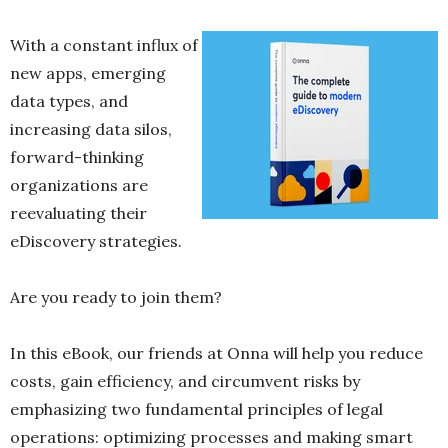
With a constant influx of
new apps, emerging
data types, and
increasing data silos,
forward-thinking
organizations are
reevaluating their
eDiscovery strategies.
Are you ready to join them?
In this eBook, our friends at Onna will help you reduce
costs, gain efficiency, and circumvent risks by
emphasizing two fundamental principles of legal
operations: optimizing processes and making smart