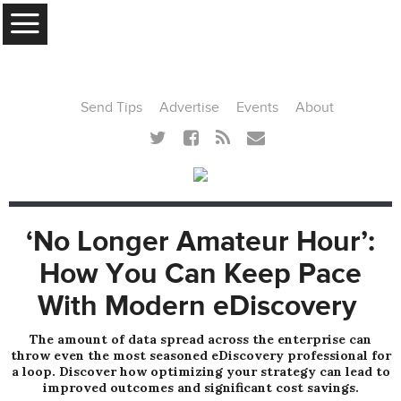
MENU
Send Tips
Advertise
Events
About
‘No Longer Amateur Hour’:
How You Can Keep Pace
With Modern eDiscovery
The amount of data spread across the enterprise can
throw even the most seasoned eDiscovery professional for
a loop. Discover how optimizing your strategy can lead to
improved outcomes and significant cost savings.