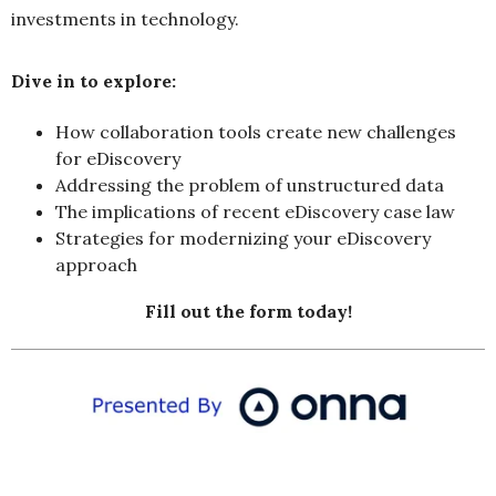
investments in technology.
Dive in to explore:
How collaboration tools create new challenges
for eDiscovery
Addressing the problem of unstructured data
The implications of recent eDiscovery case law
Strategies for modernizing your eDiscovery
approach
Fill out the form today!