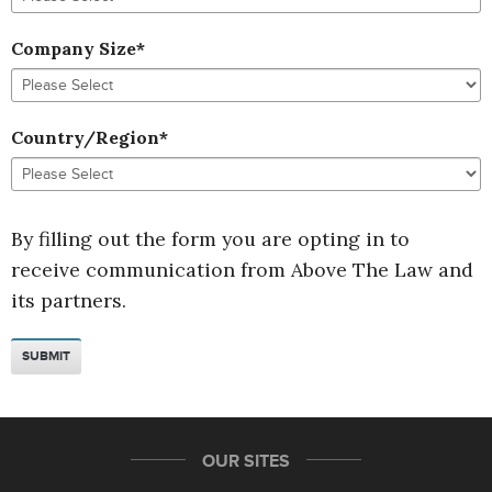
Company Size
*
Country/Region
*
By filling out the form you are opting in to
receive communication from Above The Law and
its partners.
OUR SITES